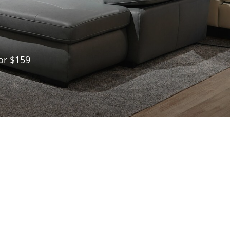
or $159