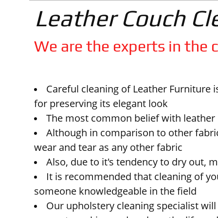
Leather Couch Cl
We are the experts in the c
Careful cleaning of Leather Furniture 
for preserving its elegant look
The most common belief with leather is
Although in comparison to other fabric
wear and tear as any other fabric
Also, due to it's tendency to dry out, 
It is recommended that cleaning of you
someone knowledgeable in the field
Our upholstery cleaning specialist will