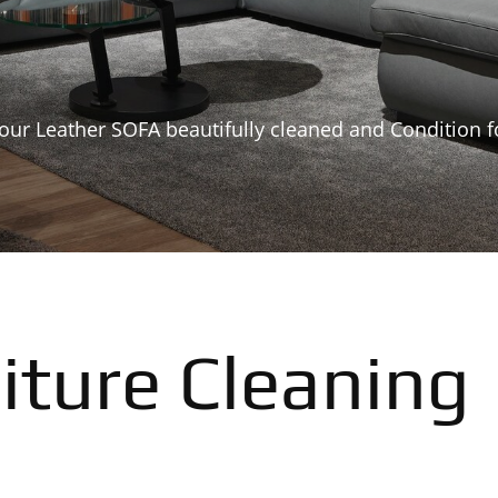
our Leather SOFA beautifully cleaned and Condition f
iture Cleaning