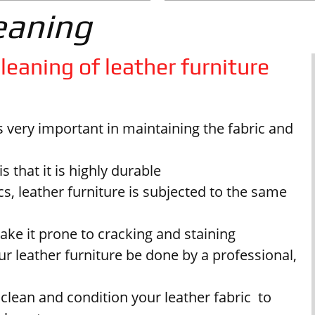
eaning
leaning of leather furniture
is very important in maintaining the fabric and
 that it is highly durable
s, leather furniture is subjected to the same
make it prone to cracking and staining
r leather furniture be done by a professional,
 clean and condition your leather fabric to