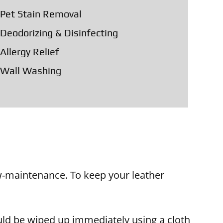
Pet Stain Removal
Deodorizing & Disinfecting
Allergy Relief
Wall Washing
low-maintenance. To keep your leather
ould be wiped up immediately using a cloth