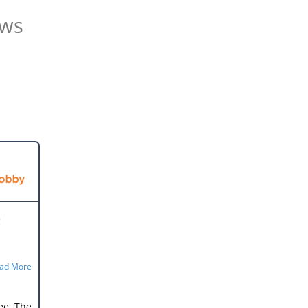
ews
!
he
ad More
ing
ee. The