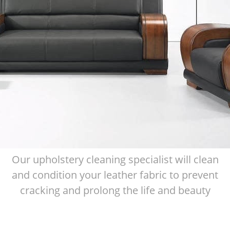
Our upholstery cleaning specialist will clean
and condition your leather fabric to prevent
cracking and prolong the life and beauty