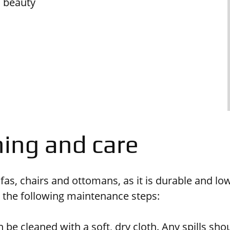
d beauty
ning and care
sofas, chairs and ottomans, as it is durable and 
e the following maintenance steps:
 be cleaned with a soft, dry cloth. Any spills sh