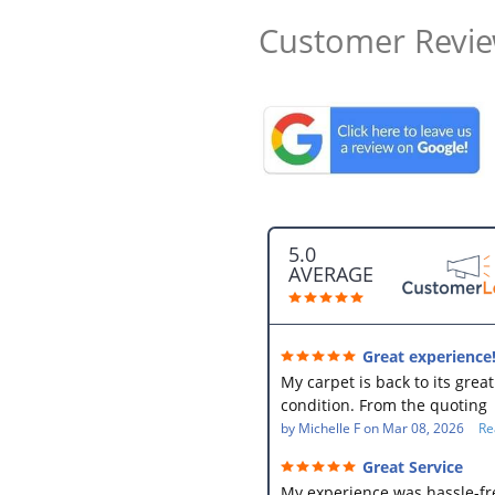
Customer Revi
5.0
AVERAGE
Great experience
My carpet is back to its great
condition. From the quoting
process, to the pick up and t
by
Michelle F
on
Mar 08, 2026
Re
delivery with Delroy, everyth
Great Service
was efficient and easy!
My experience was hassle-fr