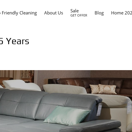
Sale
 Friendly Cleaning
About Us
Blog
Home 20
GET OFFER
5 Years