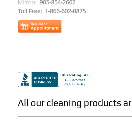
Milton:
905-854-2662
Toll Free: 1-866-602-8875
All our cleaning products a