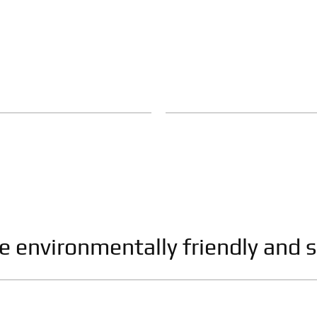
re environmentally friendly and s