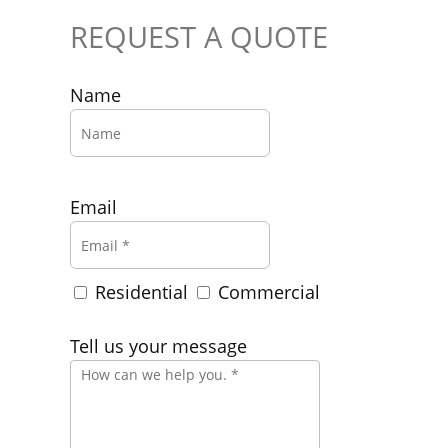
REQUEST A QUOTE
Name
Email
Residential
Commercial
Tell us your message