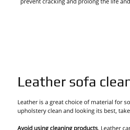
prevent cracking and prolong the life an
Leather sofa clea
Leather is a great choice of material for 
upholstery clean and looking its best, tak
Avoid using cleaning products
.
Leather can