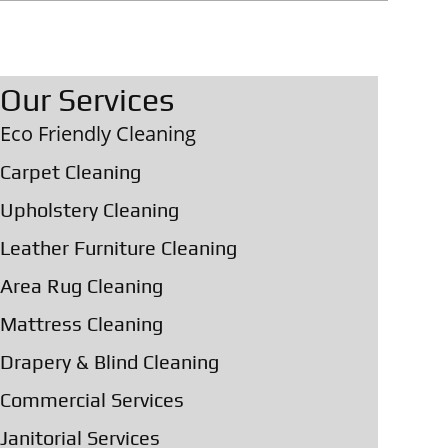
Our Services
Eco Friendly Cleaning
Carpet Cleaning
Upholstery Cleaning
Leather Furniture Cleaning
Area Rug Cleaning
Mattress Cleaning
Drapery & Blind Cleaning
Commercial Services
Janitorial Services