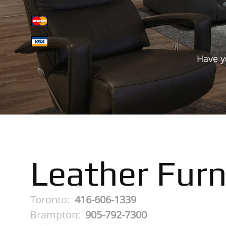
Have y
Leather Furn
Toronto:
416-606-1339
Brampton:
905-792-7300