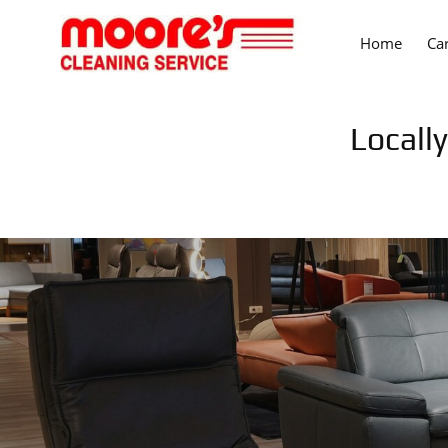
Home
Ca
Locall