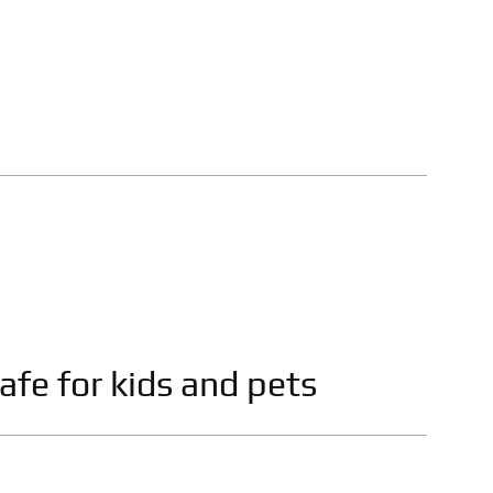
afe for kids and pets