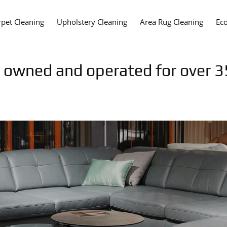
rpet Cleaning
Upholstery Cleaning
Area Rug Cleaning
Eco
y owned and operated for over 3